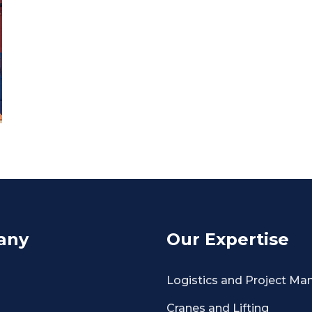
any
Our Expertise
Logistics and Project M
Cranes and Lifting