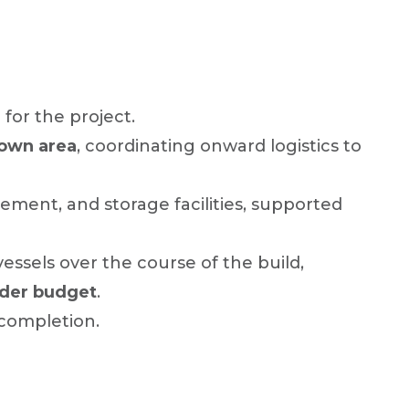
 for the project.
down area
, coordinating onward logistics to
ement, and storage facilities, supported
ssels over the course of the build,
nder budget
.
 completion.