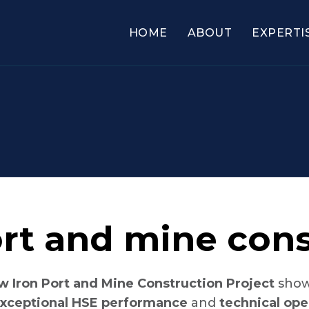
HOME
ABOUT
EXPERTI
rt and mine cons
w Iron Port and Mine Construction Project
showc
xceptional HSE performance
and
technical ope