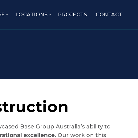
SE
LOCATIONS
PROJECTS
CONTACT
truction
ased Base Group Australia’s ability to
rational excellence
. Our work on this