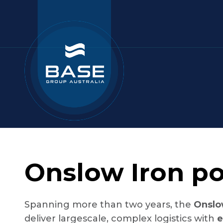
Onslow Iron po
Spanning more than two years, the
Onslo
deliver largescale, complex logistics with
e