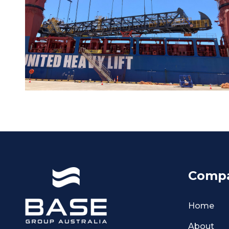
Comp
Home
About