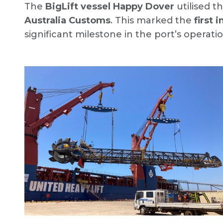
The
BigLift vessel Happy Dover
utilised t
Australia Customs
. This marked the
first 
significant milestone in the port’s operatio