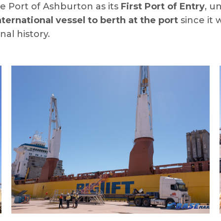
he Port of Ashburton as its
First Port of Entry
, u
international vessel to berth at the port
since it 
nal history.