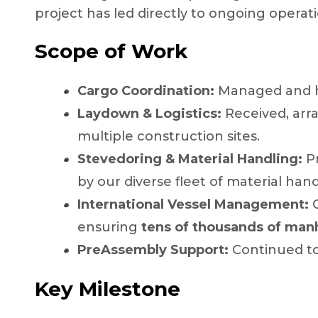
project has led directly to ongoing operat
Scope of Work
Cargo Coordination:
Managed and 
Laydown & Logistics:
Received, arr
multiple construction sites.
Stevedoring & Material Handling:
Pr
by our diverse fleet of material han
International Vessel Management:
O
ensuring
tens of thousands of man
PreAssembly Support:
Continued to 
Key Milestone