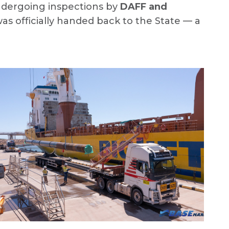
ndergoing inspections by
DAFF and
was officially handed back to the State — a