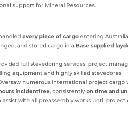
ional support for Mineral Resources.
handled
every piece of cargo
entering Australia
anged, and stored cargo in a
Base supplied lay
ovided full stevedoring services, project manag
dling equipment and highly skilled stevedores.
versaw numerous international project cargo ve
hours incidentfree
, consistently
on time and u
assist with all preassembly works until project