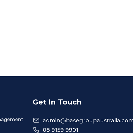
Get In Touch
anagement
admin@basegroupaustralia.com
08 9159 9901